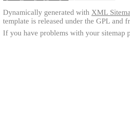
Dynamically generated with
XML Sitemap
template is released under the GPL and fr
If you have problems with your sitemap p