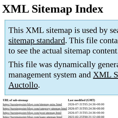
XML Sitemap Index
This XML sitemap is used by se
sitemap standard
. This file cont
to see the actual sitemap content
This file was dynamically gener
management system and
XML Si
Auctollo
.
URL of sub-sitemap
Last modified (GMT)
https://turningpoint-blog.com/sitemap-misc.html
2026-07-31T05:24:36+00:00
https://turningpoint-blog.com/category-sitemap.html
2026-07-31T05:24:36+00:00
https://turningpoint-blog.com/post-sitemap.html
2026-07-31T05:24:36+00:00
https://turningpoint-blog.com/page-sitemap.html
2022-02-25T00:21:12+00:00